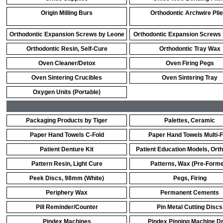
Origin Milling Burs
Orthodontic Archwire Pli
Orthodontic Expansion Screws by Leone
Orthodontic Expansion Screws
Orthodontic Resin, Self-Cure
Orthodontic Tray Wax
Oven Cleaner/Detox
Oven Firing Pegs
Oven Sintering Crucibles
Oven Sintering Tray
Oxygen Units (Portable)
Packaging Products by Tiger
Palettes, Ceramic
Paper Hand Towels C-Fold
Paper Hand Towels Multi-F
Patient Denture Kit
Patient Education Models, Ort
Pattern Resin, Light Cure
Patterns, Wax (Pre-Form
Peek Discs, 98mm (White)
Pegs, Firing
Periphery Wax
Permanent Cements
Pill Reminder/Counter
Pin Metal Cutting Discs
Pindex Machines
Pindex Pinning Machine Dri