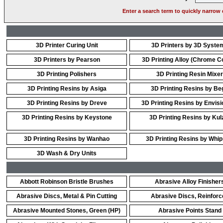
Enter a search term to quickly narrow 
3D Printer Curing Unit
3D Printers by 3D Syste
3D Printers by Pearson
3D Printing Alloy (Chrome Co
3D Printing Polishers
3D Printing Resin Mixer
3D Printing Resins by Asiga
3D Printing Resins by Be
3D Printing Resins by Dreve
3D Printing Resins by Envis
3D Printing Resins by Keystone
3D Printing Resins by Kul
3D Printing Resins by Wanhao
3D Printing Resins by Whip
3D Wash & Dry Units
Abbott Robinson Bristle Brushes
Abrasive Alloy Finisher
Abrasive Discs, Metal & Pin Cutting
Abrasive Discs, Reinforc
Abrasive Mounted Stones, Green (HP)
Abrasive Points Stand