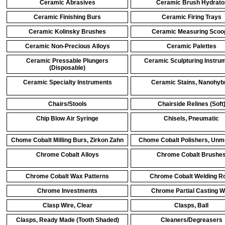
Ceramic Abrasives
Ceramic Brush Hydrato
Ceramic Finishing Burs
Ceramic Firing Trays
Ceramic Kolinsky Brushes
Ceramic Measuring Scoo
Ceramic Non-Precious Alloys
Ceramic Palettes
Ceramic Pressable Plungers
Ceramic Sculpturing Instru
(Disposable)
Ceramic Specialty Instruments
Ceramic Stains, Nanohyb
Chairs/Stools
Chairside Relines (Soft
Chip Blow Air Syringe
Chisels, Pneumatic
Chome Cobalt Milling Burs, Zirkon Zahn
Chome Cobalt Polishers, Unm
Chrome Cobalt Alloys
Chrome Cobalt Brushe
Chrome Cobalt Wax Patterns
Chrome Cobalt Welding R
Chrome Investments
Chrome Partial Casting 
Clasp Wire, Clear
Clasps, Ball
Clasps, Ready Made (Tooth Shaded)
Cleaners/Degreasers