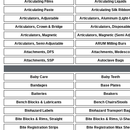
Articulating Films
Articulating Liquids
Articulating Paste
Articulating Silk Ribbon
Articulators, Adjustable
Articulators, Aluminum (Light-
Articulators, Crown & Bridge
Articulators, Disposabl
Articulators, Magnetic
Articulators, Magnetic (Semi Ad
Articulators, Semi-Adjustable
ARUM Milling Burs
Attachments, DFS
Attachments, Medesco
Attachments, SSP
Autoclave Bags
Baby Care
Baby Teeth
Bandages
Base Plates
Batteries
Beakers
Bench Blocks & Lubricants
Bench Chairs/Stools
Biohazard Labels
Biohazard Transport Ba
Bite Blocks & Rims, Straight
Bite Blocks & Rims, U-Sh
Bite Registration Strips
Bite Registration Wax She