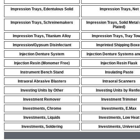
Impression Trays, Edentulous Solid
Impression Trays, Net
Impression Trays, Schreinemakers
Impression Trays, Solid Metal 
Plated)
Impression Trays, Titanium Alloy
Impression Trays, Tray To
Impression/Gypsum Disinfectant
Imprinted Shipping Boxe
Injection Denture System
Injection Denture Systems an
Injection Resin (Monomer Free)
Injection Resin Flask
Instrument Bench Stand
Insulating Paste
Intraoral Abrasive Blasters
Intraoral Scanners
Investing Units by Other
Investing Units by Renfe
Investment Remover
Investment Trimmer
Investments, Chrome
Investments, E.Max
Investments, Liquids
Investments, Low Heat
Investments, Soldering
Investments, Universal