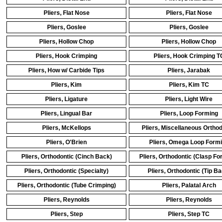
Pliers, Flat Nose
Pliers, Flat Nose
Pliers, Goslee
Pliers, Goslee
Pliers, Hollow Chop
Pliers, Hollow Chop
Pliers, Hook Crimping
Pliers, Hook Crimping T
Pliers, How w/ Carbide Tips
Pliers, Jarabak
Pliers, Kim
Pliers, Kim TC
Pliers, Ligature
Pliers, Light Wire
Pliers, Lingual Bar
Pliers, Loop Forming
Pliers, McKellops
Pliers, Miscellaneous Orthod
Pliers, O'Brien
Pliers, Omega Loop Form
Pliers, Orthodontic (Cinch Back)
Pliers, Orthodontic (Clasp Fo
Pliers, Orthodontic (Specialty)
Pliers, Orthodontic (Tip Ba
Pliers, Orthodontic (Tube Crimping)
Pliers, Palatal Arch
Pliers, Reynolds
Pliers, Reynolds
Pliers, Step
Pliers, Step TC