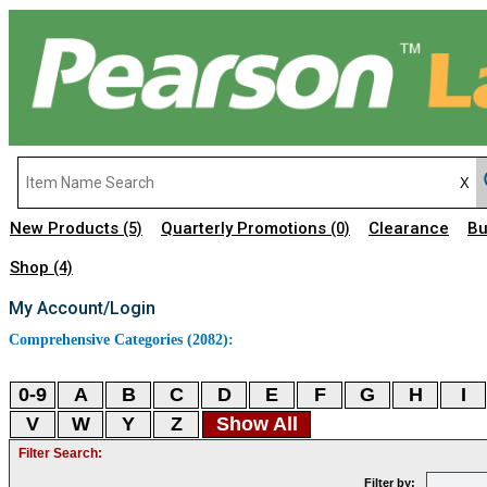
New Products
Quarterly Promotions
Clearance
Bu
(5)
(0)
Shop
(4)
My Account/Login
Comprehensive Categories (2082):
0-9
A
B
C
D
E
F
G
H
I
V
W
Y
Z
Show All
Filter Search:
Filter by: