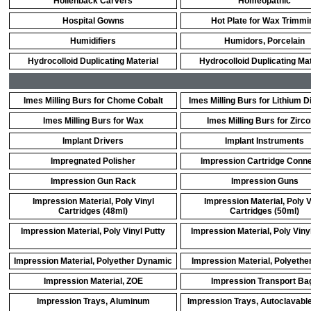
Hollenback Carvers
Homeopathic
Hospital Gowns
Hot Plate for Wax Trimmi
Humidifiers
Humidors, Porcelain
Hydrocolloid Duplicating Material
Hydrocolloid Duplicating Mat
Imes Milling Burs for Chome Cobalt
Imes Milling Burs for Lithium Di
Imes Milling Burs for Wax
Imes Milling Burs for Zirco
Implant Drivers
Implant Instruments
Impregnated Polisher
Impression Cartridge Conn
Impression Gun Rack
Impression Guns
Impression Material, Poly Vinyl
Impression Material, Poly V
Cartridges (48ml)
Cartridges (50ml)
Impression Material, Poly Vinyl Putty
Impression Material, Poly Viny
Impression Material, Polyether Dynamic
Impression Material, Polyethe
Impression Material, ZOE
Impression Transport Ba
Impression Trays, Aluminum
Impression Trays, Autoclavable