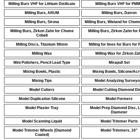
Milling Burs VHF for Lithium Disilicate
Milling Burs VHF for PM
Milling Burs, ARUM
Milling Burs, Datron
Milling Burs, Sirona
Milling Burs, Wieland for Chom
Milling Burs, Zirkon Zahn for Chome
Milling Burs, Zirkon Zahn fo
Cobalt
Milling Discs, Titanium 98mm
Milling for Imes for Burs fo
Milling Wax
Milling Wax for Zirkon Za
Mini Polishers, Pencil Lead Type
Mirapull Set
Mixing Bowls, Plastic
Mixing Bowls, Silicone/Acr
Mixing Tips
Model Analyzing Surveyo
Model Cutters
Model Cutting Diamond Di
Model Duplication Silicone
Model Formers
Model Plaster Tray
Model Prep Diamond Disc, 
Diameter
Model Scanning Liquid
Model Trimmer Parts
Model Trimmer Wheels (Diamond
Model Trimmers, 10"
Coated)