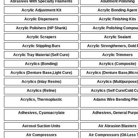
Abrasives With Specialty Filaments
Abutment Polishing
Acrylic Adjustment Kit
Acrylic Bonding Agent
Acrylic Dispensers
Acrylic Finishing Kits
Acrylic Polishers (HP Shank)
Acrylic Polishing Compo
Acrylic Scrapers
Acrylic Sealant
Acrylic Stippling Burs
Acrylic Strengtheners, Gold 
Acrylic Tray Material (Self Cure)
Acrylic Trimmers
Acrylics (Bonding)
Acrylics (Composite)
Acrylics (Denture Base,Light Cure)
Acrylics (Denture Base,Micr
Acrylics (Inlay Resins)
Acrylics (Multipurpose)
Acrylics (Reline)
Acrylics (Self Cure/Cold C
Acrylics, Thermoplastic
Adams Wire Bending Plie
Adhesives, Cyanoacrylate
Adhesives, General Purp
Aerosol Suction Units
Air Abrasion Blasters
Air Compressors
Air Compressors (Oil-Less 