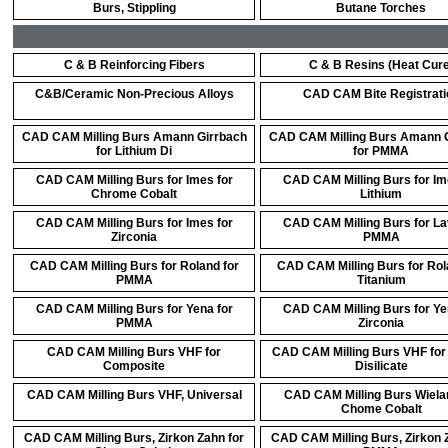
Burs, Stippling
Butane Torches
C & B Reinforcing Fibers
C & B Resins (Heat Cure
C&B/Ceramic Non-Precious Alloys
CAD CAM Bite Registrati
CAD CAM Milling Burs Amann Girrbach
CAD CAM Milling Burs Amann 
for Lithium Di
for PMMA
CAD CAM Milling Burs for Imes for
CAD CAM Milling Burs for Im
Chrome Cobalt
Lithium
CAD CAM Milling Burs for Imes for
CAD CAM Milling Burs for La
Zirconia
PMMA
CAD CAM Milling Burs for Roland for
CAD CAM Milling Burs for Rol
PMMA
Titanium
CAD CAM Milling Burs for Yena for
CAD CAM Milling Burs for Ye
PMMA
Zirconia
CAD CAM Milling Burs VHF for
CAD CAM Milling Burs VHF for 
Composite
Disilicate
CAD CAM Milling Burs VHF, Universal
CAD CAM Milling Burs Wiela
Chome Cobalt
CAD CAM Milling Burs, Zirkon Zahn for
CAD CAM Milling Burs, Zirkon 