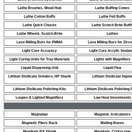
Lathe Brushes, Wood Hub
Lathe Buffing Cones
Lathe Cotton Buffs
Lathe Felt Buffs
Lathe Quick Chucks
Lathe Scotch Brite Buff
Lathe Wheels, Scotch-Brite
Lathes
Lava Milling Burs for PMMA
Lava Milling Burs for Zirco
Light Cure Accuracy
Light Cure Acrylic Sealan
Light Curing Units for Tray Materials
Lights with Magnifiers
Liquid Dispensing Unit
Liquid Flux
Lithium Disilicate Grinders, HP Shank
Lithium Disilicate Ingot
Lithium Disilicate Polishing Kits
Lithium Disilicate Polishing 
Loupes & Lighted Magnifiers
Low Heat Investments
Magnabar
Magnetic Articulators
Magnetic Pliers Rack
Mailing Boxes
Mandrels RA Shank
Mandrels, Corkscrew