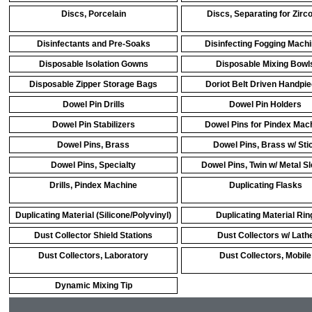
Discs, Porcelain
Discs, Separating for Zirc
Disinfectants and Pre-Soaks
Disinfecting Fogging Mach
Disposable Isolation Gowns
Disposable Mixing Bowl
Disposable Zipper Storage Bags
Doriot Belt Driven Handpi
Dowel Pin Drills
Dowel Pin Holders
Dowel Pin Stabilizers
Dowel Pins for Pindex Mac
Dowel Pins, Brass
Dowel Pins, Brass w/ Sti
Dowel Pins, Specialty
Dowel Pins, Twin w/ Metal S
Drills, Pindex Machine
Duplicating Flasks
Duplicating Material (Silicone/Polyvinyl)
Duplicating Material Rin
Dust Collector Shield Stations
Dust Collectors w/ Lath
Dust Collectors, Laboratory
Dust Collectors, Mobile
Dynamic Mixing Tip