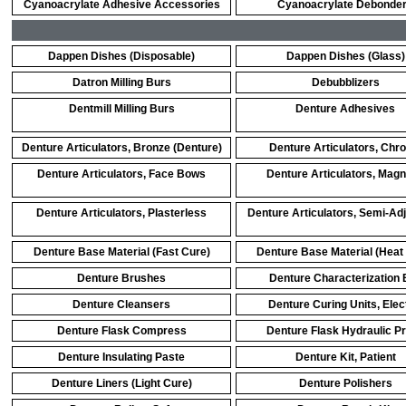
Cyanoacrylate Adhesive Accessories
Cyanoacrylate Debonde
Dappen Dishes (Disposable)
Dappen Dishes (Glass)
Datron Milling Burs
Debubblizers
Dentmill Milling Burs
Denture Adhesives
Denture Articulators, Bronze (Denture)
Denture Articulators, Chr
Denture Articulators, Face Bows
Denture Articulators, Magn
Denture Articulators, Plasterless
Denture Articulators, Semi-Ad
Denture Base Material (Fast Cure)
Denture Base Material (Heat
Denture Brushes
Denture Characterization 
Denture Cleansers
Denture Curing Units, Elec
Denture Flask Compress
Denture Flask Hydraulic P
Denture Insulating Paste
Denture Kit, Patient
Denture Liners (Light Cure)
Denture Polishers