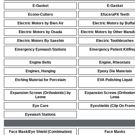
E-Gasket
E-Gasket
Econo-Cutters
EfuceraPX Teeth
Electric Motors by Bien Air
Electric Motors by Buffa
Electric Motors by Osada
Electric Motors by Other Manuf
Electric Motors By Saeshin
Electric Toothbrushes
Emergency Eyewash Stations
Emergency Patient Kit/Rep
Engine Belts
Engine, Rheostats
Engines, Hanging
Epoxy Die Materials
Etching Material for Porcelain
EVA Polishing Liquid
Expansion Screws (Orthodontic) by
Expansion Screws (Orthodont
Leone
Lewa
Eye Care
Eyeshields (Clip On Fram
Eyewash Stations
Face Mask/Eye Shield (Combination)
Face Masks