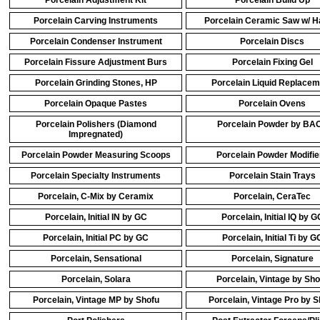
Porcelain Adjustment Kit
Porcelain Build Up
Porcelain Carving Instruments
Porcelain Ceramic Saw w/ H
Porcelain Condenser Instrument
Porcelain Discs
Porcelain Fissure Adjustment Burs
Porcelain Fixing Gel
Porcelain Grinding Stones, HP
Porcelain Liquid Replacem
Porcelain Opaque Pastes
Porcelain Ovens
Porcelain Polishers (Diamond
Porcelain Powder by BA
Impregnated)
Porcelain Powder Measuring Scoops
Porcelain Powder Modifie
Porcelain Specialty Instruments
Porcelain Stain Trays
Porcelain, C-Mix by Ceramix
Porcelain, CeraTec
Porcelain, Initial IN by GC
Porcelain, Initial IQ by G
Porcelain, Initial PC by GC
Porcelain, Initial Ti by G
Porcelain, Sensational
Porcelain, Signature
Porcelain, Solara
Porcelain, Vintage by Sho
Porcelain, Vintage MP by Shofu
Porcelain, Vintage Pro by S