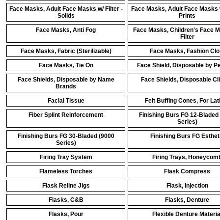
Face Masks, Adult Face Masks w/ Filter -
Face Masks, Adult Face Masks w
Solids
Prints
Face Masks, Anti Fog
Face Masks, Children's Face 
Filter
Face Masks, Fabric (Sterilizable)
Face Masks, Fashion Clo
Face Masks, Tie On
Face Shield, Disposable by P
Face Shields, Disposable by Name
Face Shields, Disposable Cl
Brands
Facial Tissue
Felt Buffing Cones, For La
Fiber Splint Reinforcement
Finishing Burs FG 12-Bladed
Series)
Finishing Burs FG 30-Bladed (9000
Finishing Burs FG Esthet
Series)
Firing Tray System
Firing Trays, Honeycom
Flameless Torches
Flask Compress
Flask Reline Jigs
Flask, Injection
Flasks, C&B
Flasks, Denture
Flasks, Pour
Flexible Denture Materia