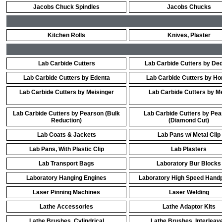
Jacobs Chuck Spindles
Jacobs Chucks
Kitchen Rolls
Knives, Plaster
Lab Carbide Cutters
Lab Carbide Cutters by De
Lab Carbide Cutters by Edenta
Lab Carbide Cutters by Ho
Lab Carbide Cutters by Meisinger
Lab Carbide Cutters by M
Lab Carbide Cutters by Pearson (Bulk
Lab Carbide Cutters by Pe
Reduction)
(Diamond Cut)
Lab Coats & Jackets
Lab Pans w/ Metal Clip
Lab Pans, With Plastic Clip
Lab Plasters
Lab Transport Bags
Laboratory Bur Blocks
Laboratory Hanging Engines
Laboratory High Speed Hand
Laser Pinning Machines
Laser Welding
Lathe Accessories
Lathe Adaptor Kits
Lathe Brushes, Cylindrical
Lathe Brushes, Interleav