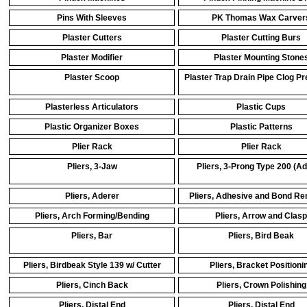
Pins With Sleeves
PK Thomas Wax Carver
Plaster Cutters
Plaster Cutting Burs
Plaster Modifier
Plaster Mounting Stone
Plaster Scoop
Plaster Trap Drain Pipe Clog Pr
Plasterless Articulators
Plastic Cups
Plastic Organizer Boxes
Plastic Patterns
Plier Rack
Plier Rack
Pliers, 3-Jaw
Pliers, 3-Prong Type 200 (Ad
Pliers, Aderer
Pliers, Adhesive and Bond R
Pliers, Arch Forming/Bending
Pliers, Arrow and Clasp
Pliers, Bar
Pliers, Bird Beak
Pliers, Birdbeak Style 139 w/ Cutter
Pliers, Bracket Positioni
Pliers, Cinch Back
Pliers, Crown Polishing
Pliers, Distal End
Pliers, Distal End