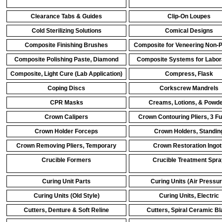
Clearance Tabs & Guides
Clip-On Loupes
Cold Sterilizing Solutions
Comical Designs
Composite Finishing Brushes
Composite for Veneering Non-
Composite Polishing Paste, Diamond
Composite Systems for Labor
Composite, Light Cure (Lab Application)
Compress, Flask
Coping Discs
Corkscrew Mandrels
CPR Masks
Creams, Lotions, & Powd
Crown Calipers
Crown Contouring Pliers, 3 F
Crown Holder Forceps
Crown Holders, Standin
Crown Removing Pliers, Temporary
Crown Restoration Ingot
Crucible Formers
Crucible Treatment Spra
Curing Unit Parts
Curing Units (Air Pressur
Curing Units (Old Style)
Curing Units, Electric
Cutters, Denture & Soft Reline
Cutters, Spiral Ceramic B