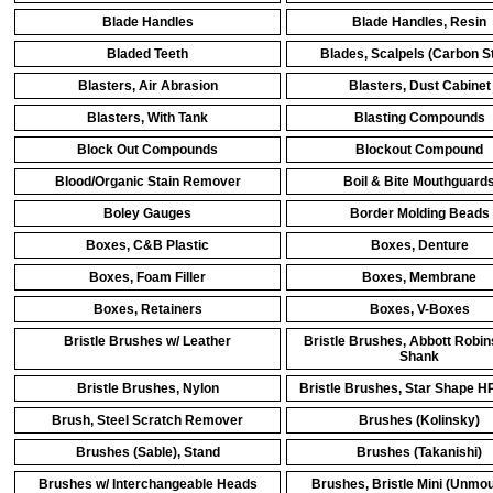
Blade Handles
Blade Handles, Resin
Bladed Teeth
Blades, Scalpels (Carbon St
Blasters, Air Abrasion
Blasters, Dust Cabinet
Blasters, With Tank
Blasting Compounds
Block Out Compounds
Blockout Compound
Blood/Organic Stain Remover
Boil & Bite Mouthguard
Boley Gauges
Border Molding Beads
Boxes, C&B Plastic
Boxes, Denture
Boxes, Foam Filler
Boxes, Membrane
Boxes, Retainers
Boxes, V-Boxes
Bristle Brushes w/ Leather
Bristle Brushes, Abbott Robi
Shank
Bristle Brushes, Nylon
Bristle Brushes, Star Shape H
Brush, Steel Scratch Remover
Brushes (Kolinsky)
Brushes (Sable), Stand
Brushes (Takanishi)
Brushes w/ Interchangeable Heads
Brushes, Bristle Mini (Unmo