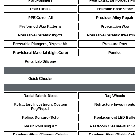
Port Polishers
Post Extractor Forceps/Pl
Pour Flasks
Pourable Base Stone
PPE Cover-All
Precious Alloy Repair
Preformed Wax Patterns
Preparation Wax
Pressable Ceramic Ingots
Pressable Ceramic Investm
Pressable Plungers, Disposable
Pressure Pots
Provisional Material (Light Cure)
Pumice
Putty, Lab Silicone
Quick Chucks
Radial Bristle Discs
Rag Wheels
Refractory Investment Custom
Refractory Investment
Peg/Repair
Reline, Denture (Soft)
Replacement LED Bulb
Resin Polishing Kit
Restroom Cleaner-Dish S