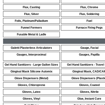
Flux, Casting
Flux, Chrome
Flux, Silver
Flux, Soldering
Foils, Platinum/Palladium
Fuel
Funnel Formers
Furnace Firing Pegs
Fusable Metal & Ladle
Galetti Plasterless Articulators
Gauge, Facial
Gauges, Interproximal
Gauges, Papilla
Gel Hand Sanitizers - Large Gallon Sizes
Gel Hand Sanitizers - Travel
Gingival Mask Silicone Automix
Gingival Mask, CAD/CA
Glove Dispensers (Metal)
Glove Dispensers (Plasti
Gloves, Chloroprene
Gloves, Coated
Gloves, Latex
Gloves, Nitrile
Gloves, Vinyl
Glue, Instant Cure