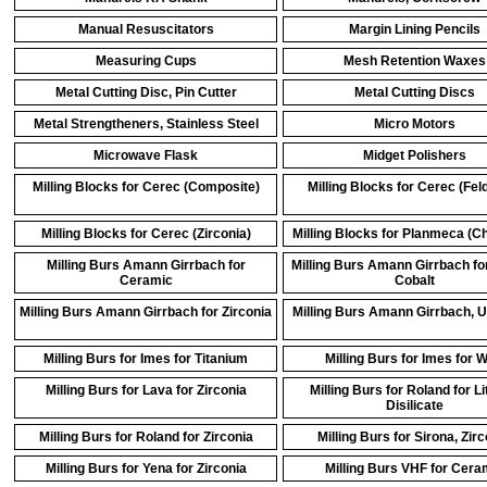
Manual Resuscitators
Margin Lining Pencils
Measuring Cups
Mesh Retention Waxes
Metal Cutting Disc, Pin Cutter
Metal Cutting Discs
Metal Strengtheners, Stainless Steel
Micro Motors
Microwave Flask
Midget Polishers
Milling Blocks for Cerec (Composite)
Milling Blocks for Cerec (Fel
Milling Blocks for Cerec (Zirconia)
Milling Blocks for Planmeca (Ch
Milling Burs Amann Girrbach for
Milling Burs Amann Girrbach f
Ceramic
Cobalt
Milling Burs Amann Girrbach for Zirconia
Milling Burs Amann Girrbach, U
Milling Burs for Imes for Titanium
Milling Burs for Imes for 
Milling Burs for Lava for Zirconia
Milling Burs for Roland for L
Disilicate
Milling Burs for Roland for Zirconia
Milling Burs for Sirona, Zir
Milling Burs for Yena for Zirconia
Milling Burs VHF for Cera