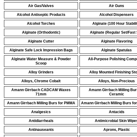
Air Gas/Valves
Air Guns
Alcohol Antiseptic Products
Alcohol Dispensers
Alcohol Torches
Alginate (100 Hour Stabili
Alginate (Orthodontic)
Alginate (Regular Set/Fast 
Alginate Cutter
Alginate Flavoring
Alginate Safe Lock Impression Bags
Alginate Spatulas
Alginate Water Measure & Powder
All-Purpose Polishing Com
Scoop
Alloy Grinders
Alloy Mounted Finishing St
Alloys, Chrome Cobalt
Alloys, Non-Precious
Amann Girrbach CADCAM Waxes
Amann Girrbach Milling Bur
71mm
Ceramic
Amann Girrbach Milling Burs for PMMA
Amann Girrbach Milling Burs for
Analgesics
Antacids
Antidiarrheals
Antimicrobial Skin Wipe
Antinauseants
Aprons, Plastic