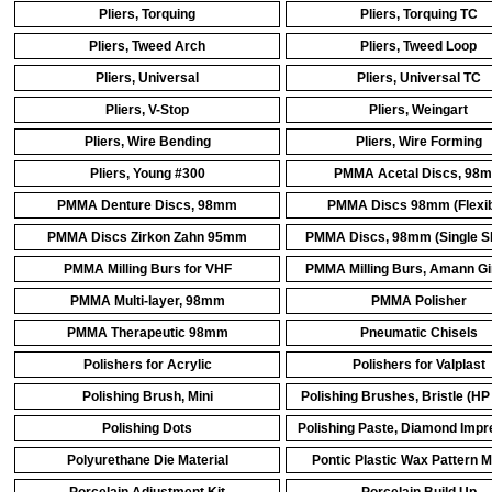
Pliers, Torquing
Pliers, Torquing TC
Pliers, Tweed Arch
Pliers, Tweed Loop
Pliers, Universal
Pliers, Universal TC
Pliers, V-Stop
Pliers, Weingart
Pliers, Wire Bending
Pliers, Wire Forming
Pliers, Young #300
PMMA Acetal Discs, 98
PMMA Denture Discs, 98mm
PMMA Discs 98mm (Flexib
PMMA Discs Zirkon Zahn 95mm
PMMA Discs, 98mm (Single S
PMMA Milling Burs for VHF
PMMA Milling Burs, Amann Gi
PMMA Multi-layer, 98mm
PMMA Polisher
PMMA Therapeutic 98mm
Pneumatic Chisels
Polishers for Acrylic
Polishers for Valplast
Polishing Brush, Mini
Polishing Brushes, Bristle (HP
Polishing Dots
Polishing Paste, Diamond Imp
Polyurethane Die Material
Pontic Plastic Wax Pattern 