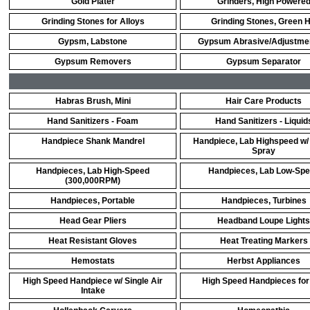
Gold Plater
Grinders, High Powere
Grinding Stones for Alloys
Grinding Stones, Green 
Gypsm, Labstone
Gypsum Abrasive/Adjustmen
Gypsum Removers
Gypsum Separator
Habras Brush, Mini
Hair Care Products
Hand Sanitizers - Foam
Hand Sanitizers - Liquid
Handpiece Shank Mandrel
Handpiece, Lab Highspeed w/
Spray
Handpieces, Lab High-Speed
Handpieces, Lab Low-Sp
(300,000RPM)
Handpieces, Portable
Handpieces, Turbines
Head Gear Pliers
Headband Loupe Lights
Heat Resistant Gloves
Heat Treating Markers
Hemostats
Herbst Appliances
High Speed Handpiece w/ Single Air
High Speed Handpieces for
Intake