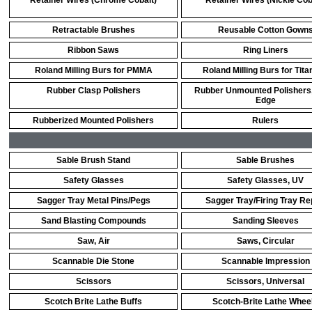
Retainer Wires (Chrome Cobalt)
Retainer Wires (Nickle Cob
Retractable Brushes
Reusable Cotton Gown
Ribbon Saws
Ring Liners
Roland Milling Burs for PMMA
Roland Milling Burs for Tit
Rubber Clasp Polishers
Rubber Unmounted Polishers,
Edge
Rubberized Mounted Polishers
Rulers
Sable Brush Stand
Sable Brushes
Safety Glasses
Safety Glasses, UV
Sagger Tray Metal Pins/Pegs
Sagger Tray/Firing Tray Re
Sand Blasting Compounds
Sanding Sleeves
Saw, Air
Saws, Circular
Scannable Die Stone
Scannable Impression
Scissors
Scissors, Universal
Scotch Brite Lathe Buffs
Scotch-Brite Lathe Whee