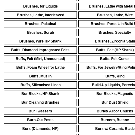
Brushes, for Liquids
Brushes, Lathe with Metal
Brushes, Lathe, Interleaved
Brushes, Lathe, Wire
Brushes, Palatinal
Brushes, Porcelain Build
Brushes, Scrub
Brushes, Specialty
Brushes, Wire HP Shank
Brushes, Zirconia Stain
Buffs, Diamond Impregnated Felts
Buffs, Felt (HP Shank)
Buffs, Felt (Mini, Unmounted)
Buffs, Felt Cones
Buffs, Foam Wheel for Lathe
Buffs, For Jewelry/Ring Poli
Buffs, Muslin
Buffs, Ring
Buffs, Siliconised Linen
Build-Up Liquids, Porcela
Bur Blocks, HP Shank
Bur Blocks, Magnetic
Bur Cleaning Brushes
Bur Dust Shield
Bur Tweezers
Burley Arbor Chucks
Burn-Out Posts
Burners, Butane
Burs (Diamonds, HP)
Burs w/ Ceramic Blade