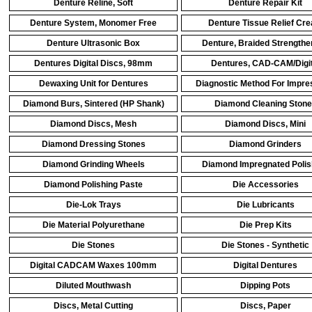
Denture Reline, Soft
Denture Repair Kit
Denture System, Monomer Free
Denture Tissue Relief Cr
Denture Ultrasonic Box
Denture, Braided Strengthe
Dentures Digital Discs, 98mm
Dentures, CAD-CAM/Digit
Dewaxing Unit for Dentures
Diagnostic Method For Impres
Diamond Burs, Sintered (HP Shank)
Diamond Cleaning Ston
Diamond Discs, Mesh
Diamond Discs, Mini
Diamond Dressing Stones
Diamond Grinders
Diamond Grinding Wheels
Diamond Impregnated Polis
Diamond Polishing Paste
Die Accessories
Die-Lok Trays
Die Lubricants
Die Material Polyurethane
Die Prep Kits
Die Stones
Die Stones - Synthetic
Digital CADCAM Waxes 100mm
Digital Dentures
Diluted Mouthwash
Dipping Pots
Discs, Metal Cutting
Discs, Paper