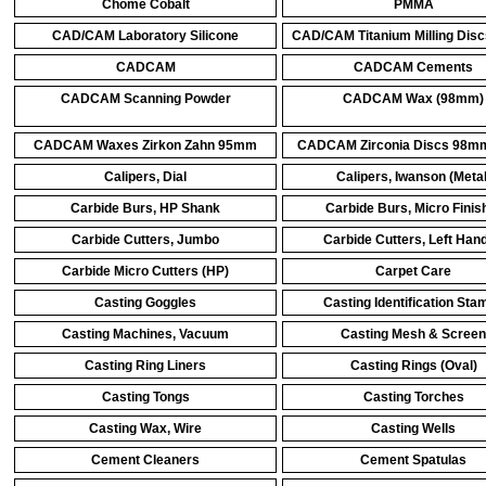
Chome Cobalt
PMMA
CAD/CAM Laboratory Silicone
CAD/CAM Titanium Milling Di
CADCAM
CADCAM Cements
CADCAM Scanning Powder
CADCAM Wax (98mm)
CADCAM Waxes Zirkon Zahn 95mm
CADCAM Zirconia Discs 98mm
Calipers, Dial
Calipers, Iwanson (Metal
Carbide Burs, HP Shank
Carbide Burs, Micro Finis
Carbide Cutters, Jumbo
Carbide Cutters, Left Han
Carbide Micro Cutters (HP)
Carpet Care
Casting Goggles
Casting Identification Sta
Casting Machines, Vacuum
Casting Mesh & Screen
Casting Ring Liners
Casting Rings (Oval)
Casting Tongs
Casting Torches
Casting Wax, Wire
Casting Wells
Cement Cleaners
Cement Spatulas