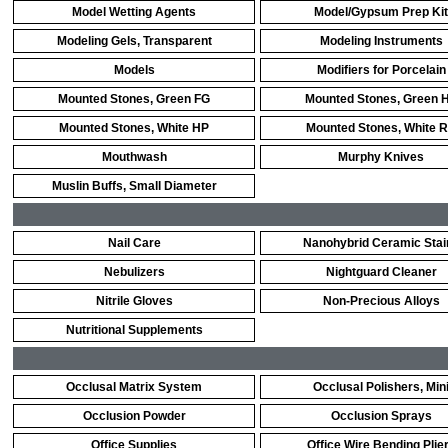
Model Wetting Agents
Model/Gypsum Prep Kit
Modeling Gels, Transparent
Modeling Instruments
Models
Modifiers for Porcelain
Mounted Stones, Green FG
Mounted Stones, Green 
Mounted Stones, White HP
Mounted Stones, White 
Mouthwash
Murphy Knives
Muslin Buffs, Small Diameter
Nail Care
Nanohybrid Ceramic Stai
Nebulizers
Nightguard Cleaner
Nitrile Gloves
Non-Precious Alloys
Nutritional Supplements
Occlusal Matrix System
Occlusal Polishers, Min
Occlusion Powder
Occlusion Sprays
Office Supplies
Office Wire Bending Plie