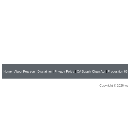
Home
|
About Pearson
|
Disclaimer
|
Privacy Policy
|
CA Supply Chain Act
|
Proposition 65
Copyright © 2026 ww