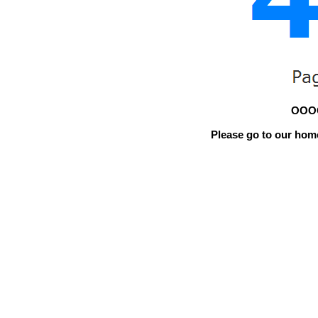
OOOO
Please go to our home