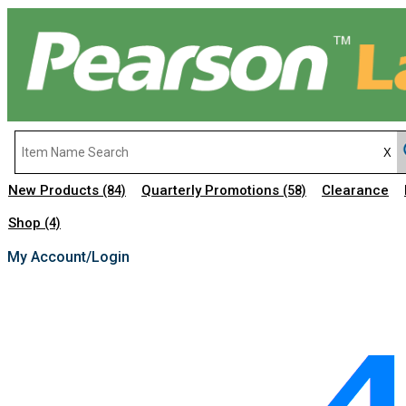
New Products
Quarterly Promotions
Clearance
(84)
(58)
Shop
(4)
My Account/Login